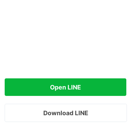
Open LINE
Download LINE