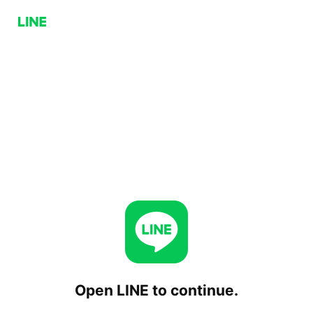
Open LINE to continue.