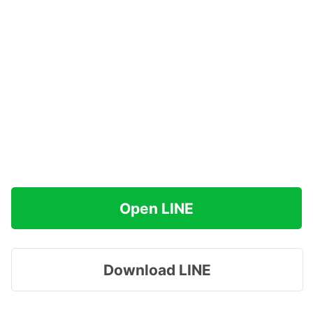
Open LINE
Download LINE