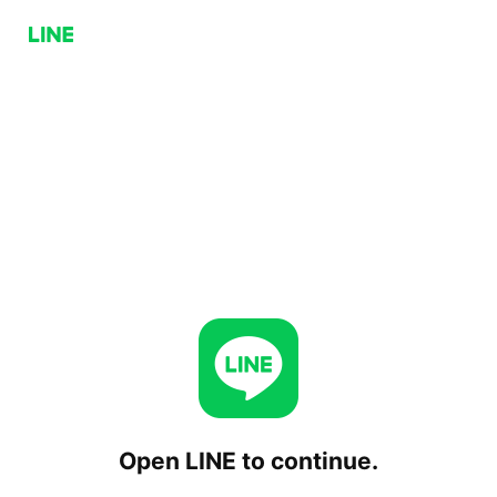
Open LINE to continue.