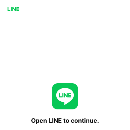
Open LINE to continue.