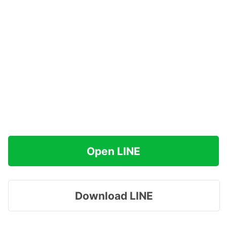
Open LINE
Download LINE