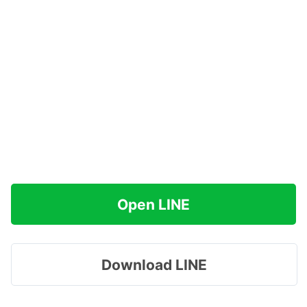
Open LINE
Download LINE