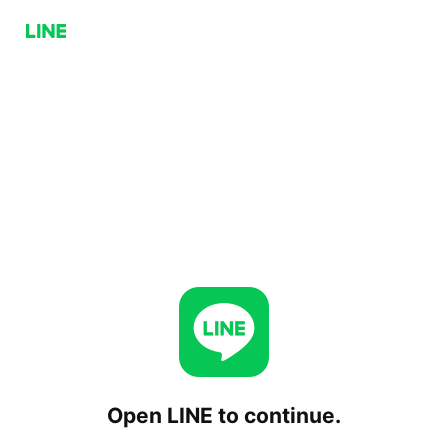
Open LINE to continue.