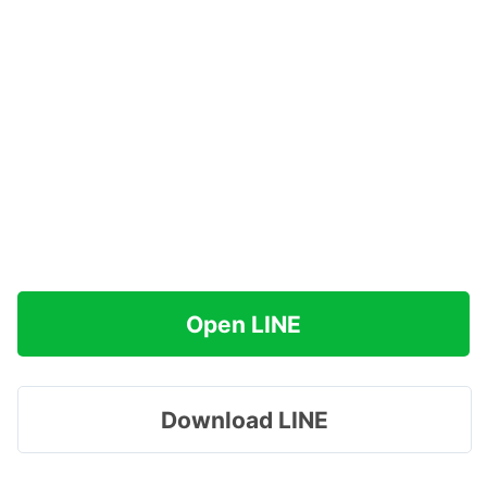
Open LINE
Download LINE