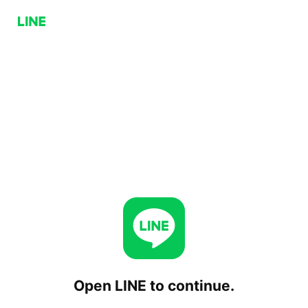
Open LINE to continue.