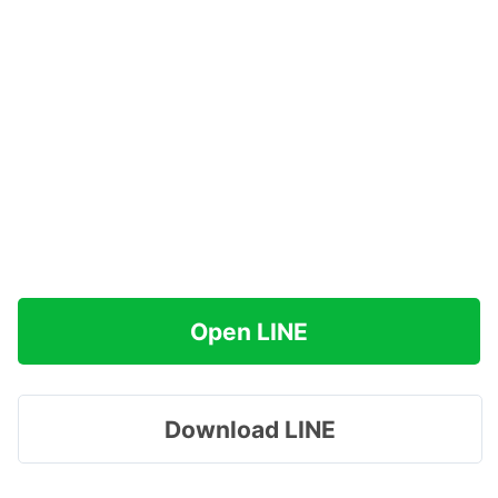
Open LINE
Download LINE