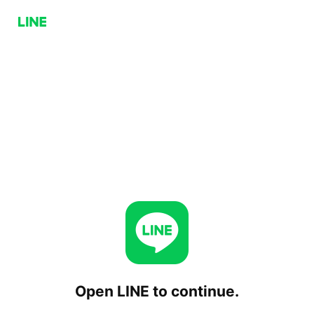
Open LINE to continue.