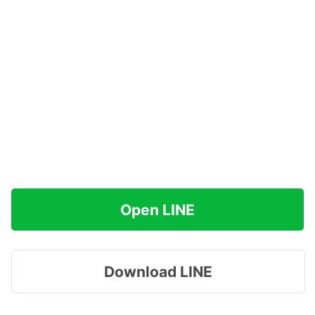
Open LINE
Download LINE