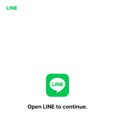
Open LINE to continue.