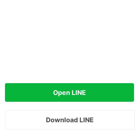
Open LINE
Download LINE