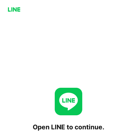
Open LINE to continue.