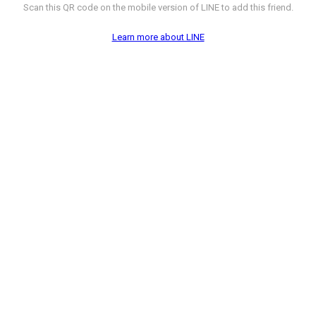
Scan this QR code on the mobile version of LINE to add this friend.
Learn more about LINE