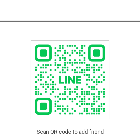
Scan QR code to add friend