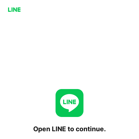
Open LINE to continue.