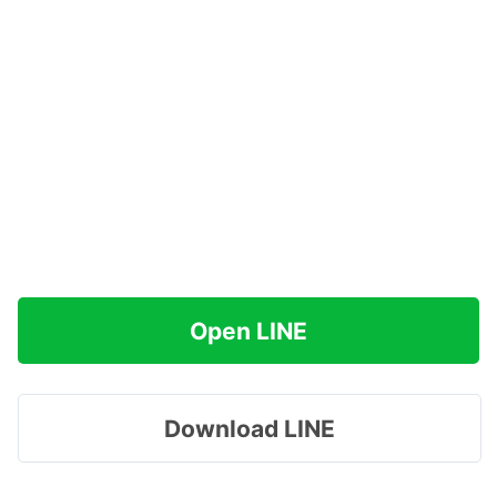
Open LINE
Download LINE