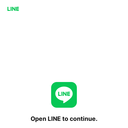
Open LINE to continue.