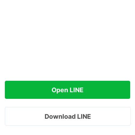
Open LINE
Download LINE