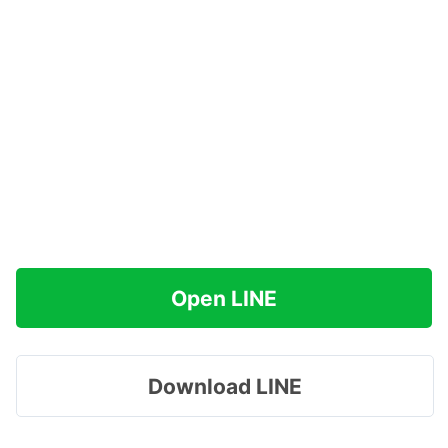
Open LINE
Download LINE