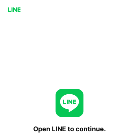
Open LINE to continue.