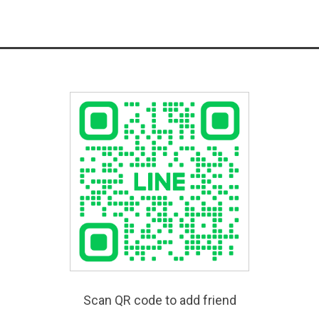
Scan QR code to add friend