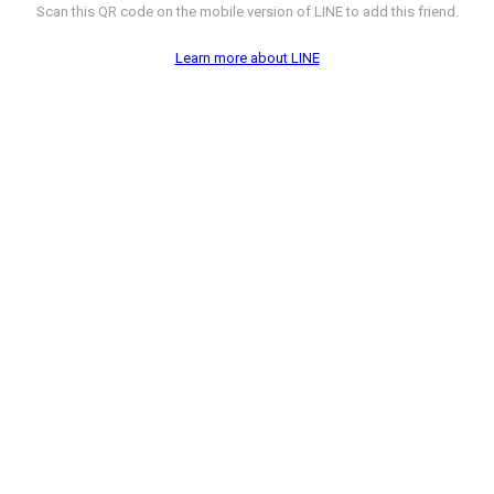
Scan this QR code on the mobile version of LINE to add this friend.
Learn more about LINE