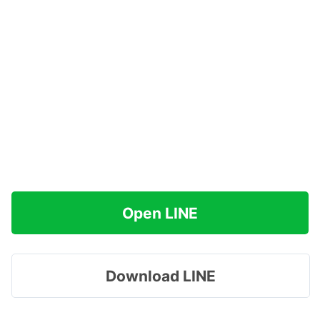
Open LINE
Download LINE