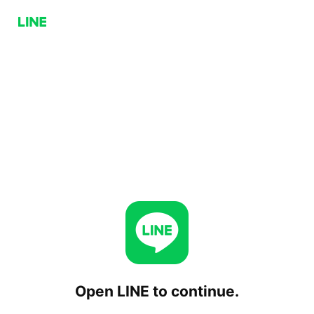
Open LINE to continue.