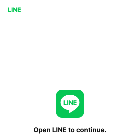
Open LINE to continue.