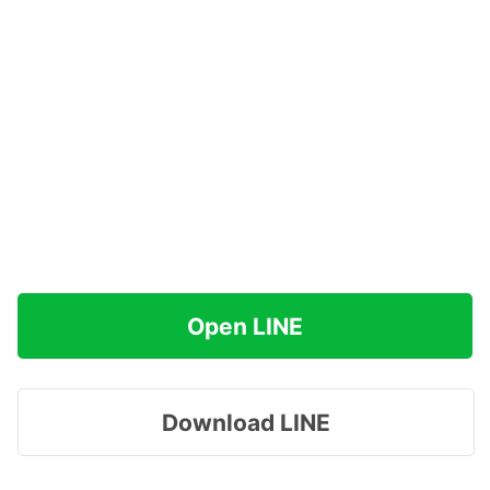
Open LINE
Download LINE