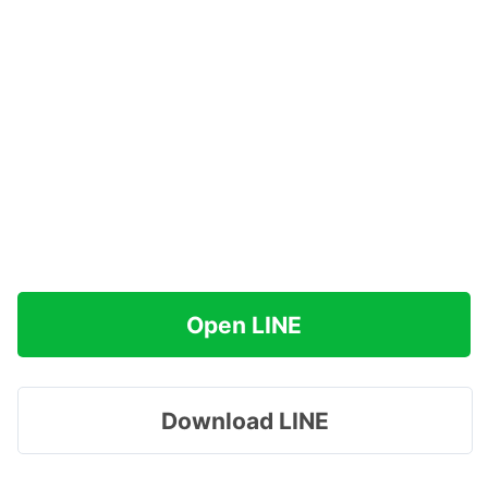
Open LINE
Download LINE