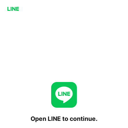
Open LINE to continue.