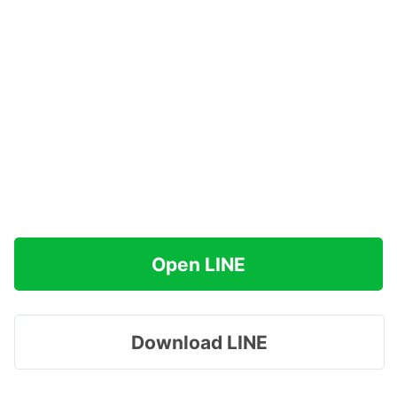
Open LINE
Download LINE