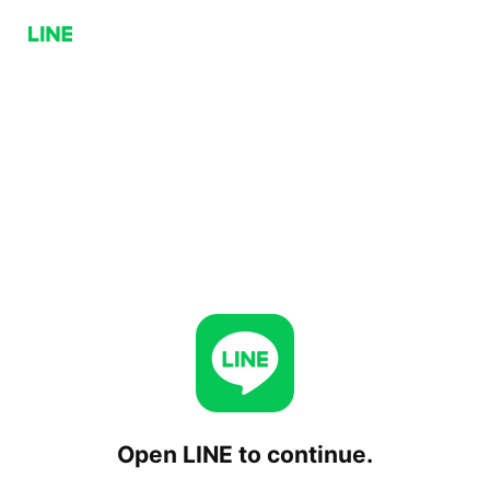
Open LINE to continue.