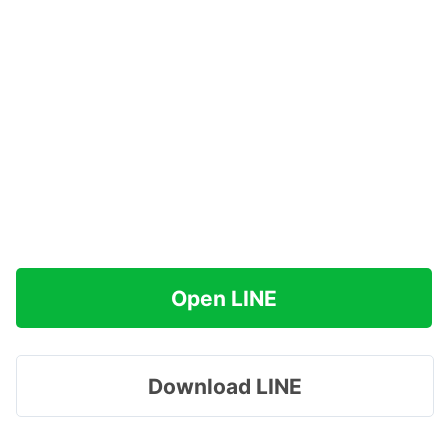
Open LINE
Download LINE