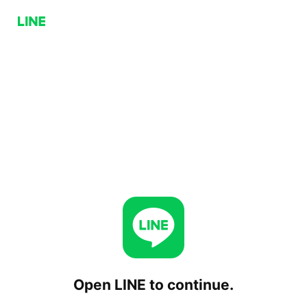
Open LINE to continue.