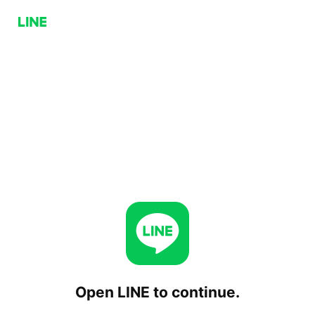
Open LINE to continue.