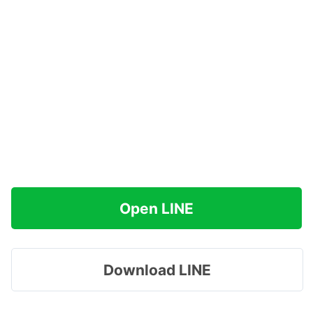
Open LINE
Download LINE