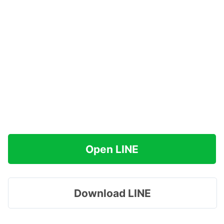
Open LINE
Download LINE