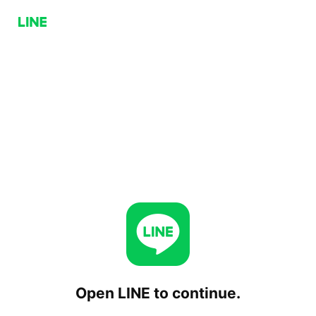
Open LINE to continue.