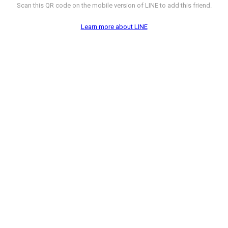
Scan this QR code on the mobile version of LINE to add this friend.
Learn more about LINE