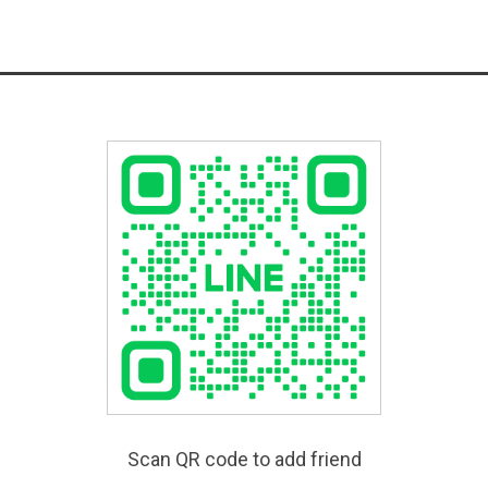
Scan QR code to add friend