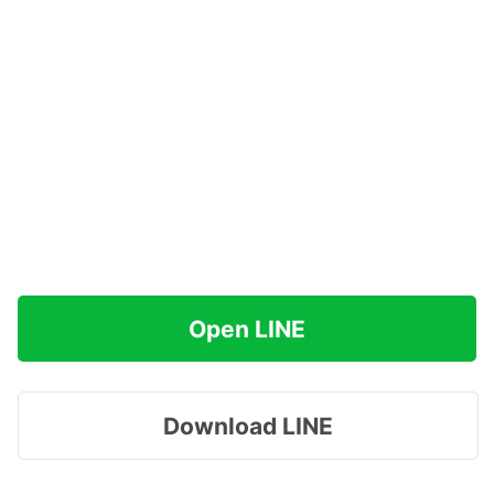
Open LINE
Download LINE