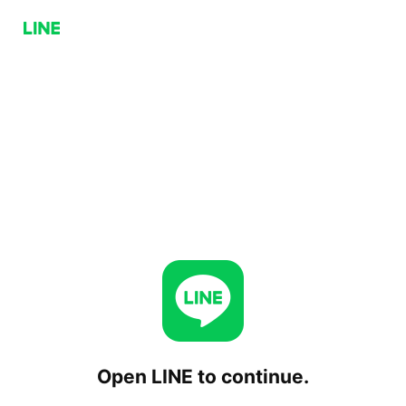
Open LINE to continue.