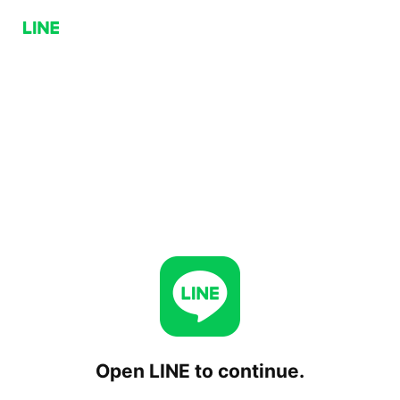
Open LINE to continue.