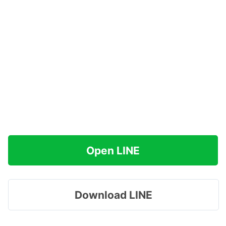
Open LINE
Download LINE