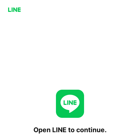
Open LINE to continue.