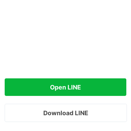
Open LINE
Download LINE