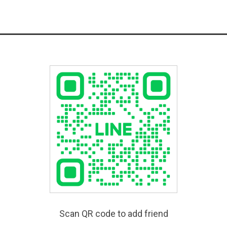
Scan QR code to add friend