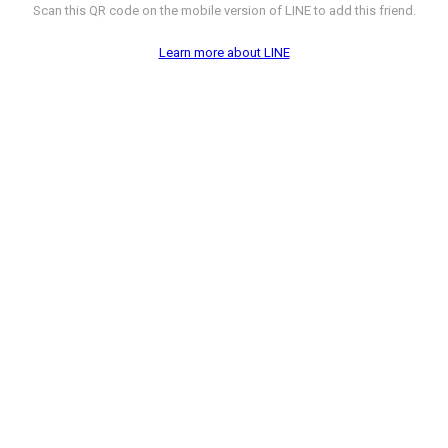
Scan this QR code on the mobile version of LINE to add this friend.
Learn more about LINE