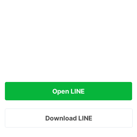
Open LINE
Download LINE