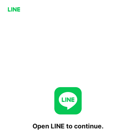
Open LINE to continue.