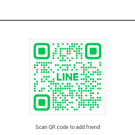
Scan QR code to add friend