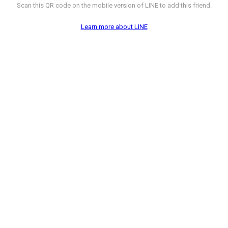
Scan this QR code on the mobile version of LINE to add this friend.
Learn more about LINE