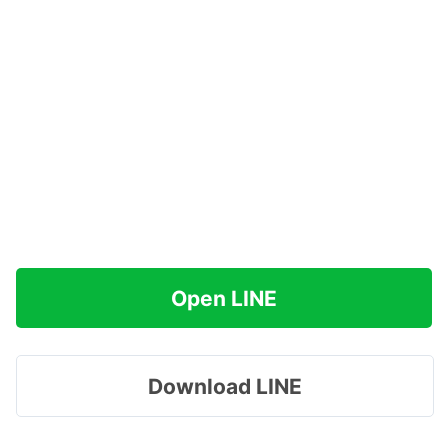
Open LINE
Download LINE