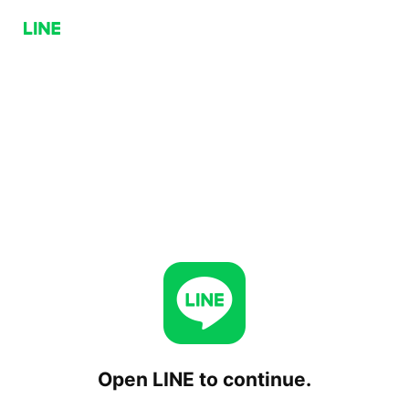
Open LINE to continue.