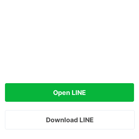
Open LINE
Download LINE