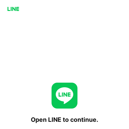
Open LINE to continue.