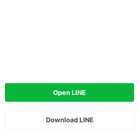
Open LINE
Download LINE