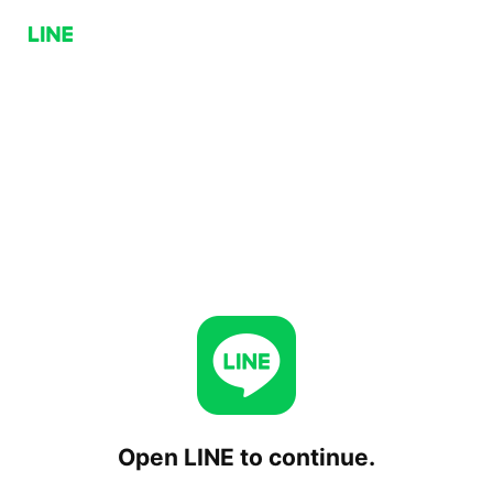
Open LINE to continue.