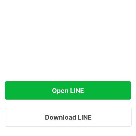
Open LINE
Download LINE