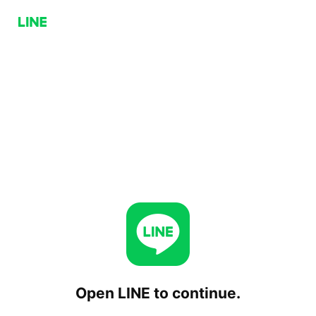
Open LINE to continue.