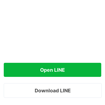
Open LINE
Download LINE