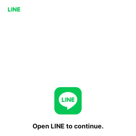
Open LINE to continue.