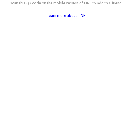
Scan this QR code on the mobile version of LINE to add this friend.
Learn more about LINE