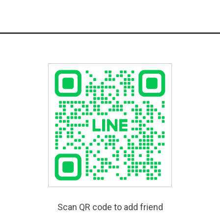
Scan QR code to add friend