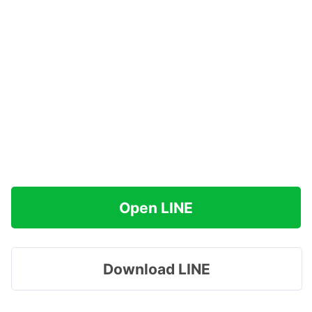
Open LINE
Download LINE