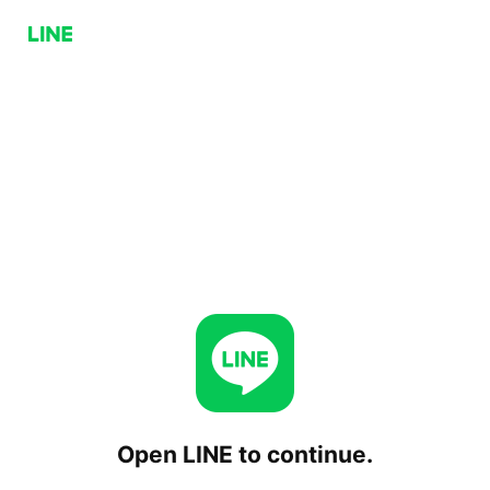
Open LINE to continue.