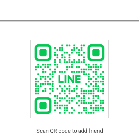
Scan QR code to add friend