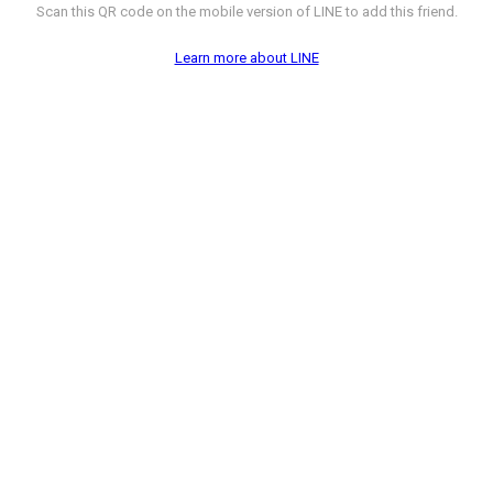
Scan this QR code on the mobile version of LINE to add this friend.
Learn more about LINE