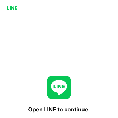
Open LINE to continue.