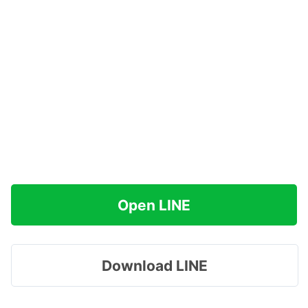
Open LINE
Download LINE