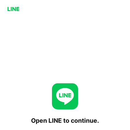
Open LINE to continue.