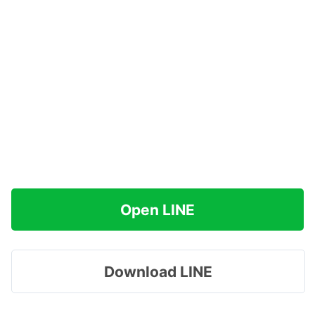
Open LINE
Download LINE