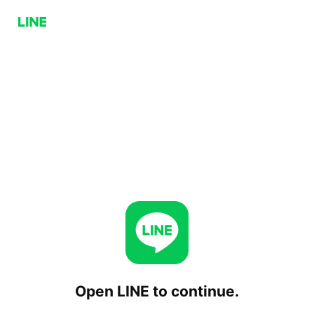
Open LINE to continue.