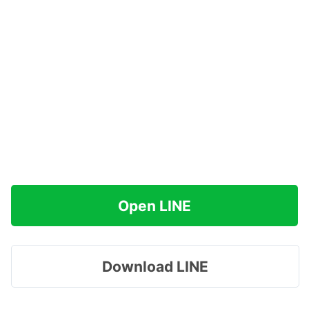
Open LINE
Download LINE