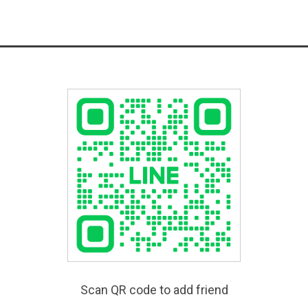
Scan QR code to add friend