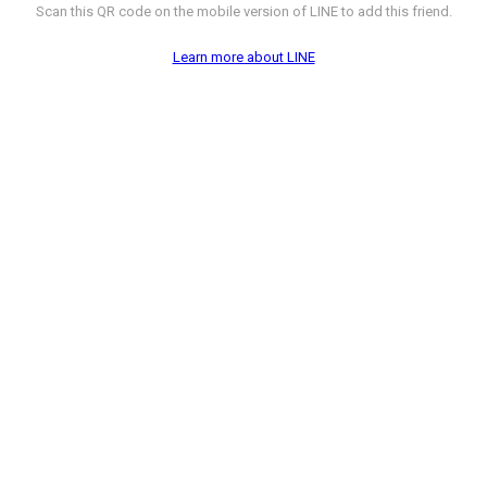
Scan this QR code on the mobile version of LINE to add this friend.
Learn more about LINE