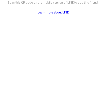
Scan this QR code on the mobile version of LINE to add this friend.
Learn more about LINE