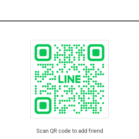
Scan QR code to add friend