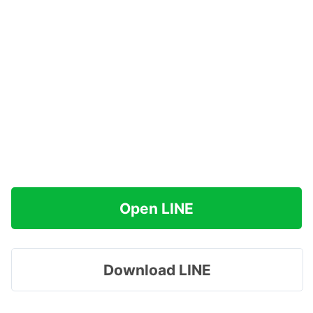
Open LINE
Download LINE