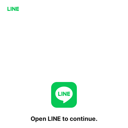
Open LINE to continue.