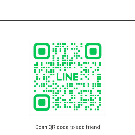
Scan QR code to add friend