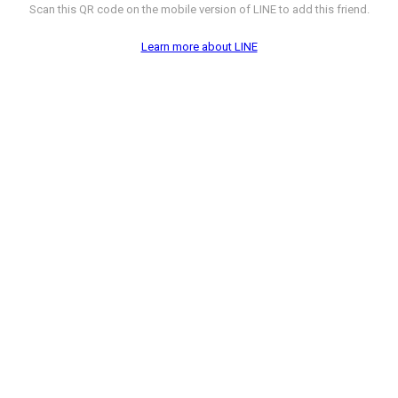
Scan this QR code on the mobile version of LINE to add this friend.
Learn more about LINE