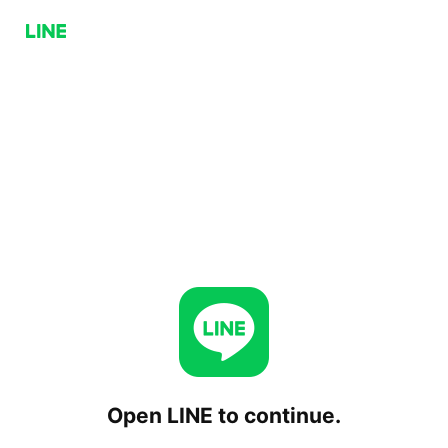
Open LINE to continue.