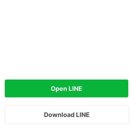
Open LINE
Download LINE