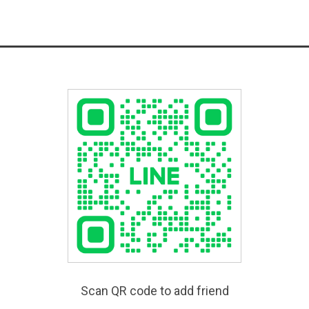
Scan QR code to add friend