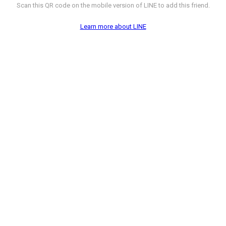
Scan this QR code on the mobile version of LINE to add this friend.
Learn more about LINE