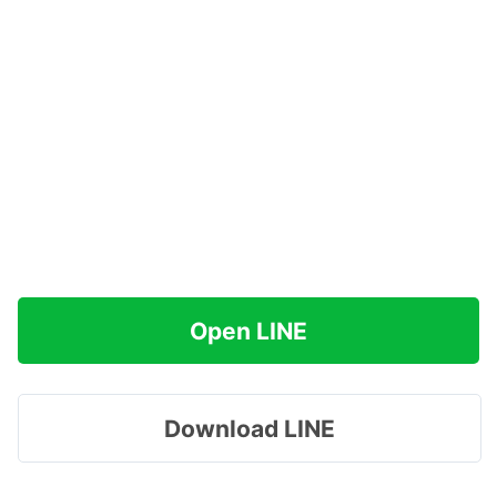
Open LINE
Download LINE