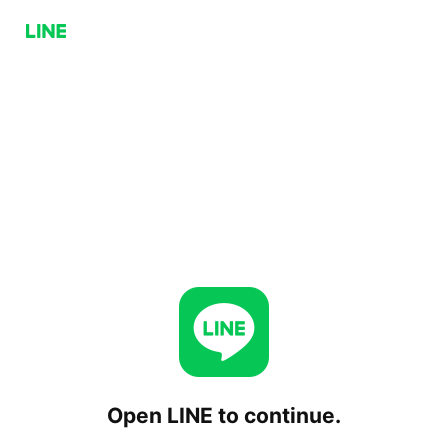
Open LINE to continue.