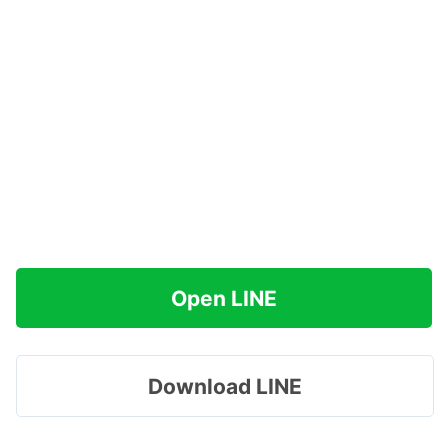
Open LINE
Download LINE