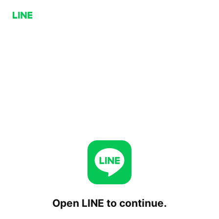
Open LINE to continue.