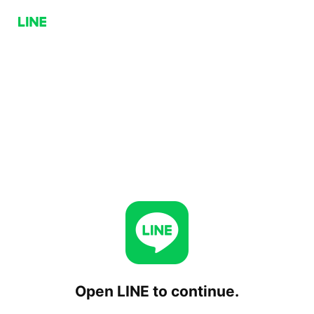
Open LINE to continue.