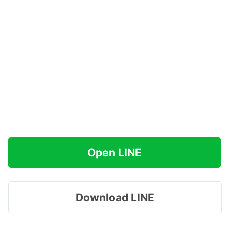
Open LINE
Download LINE