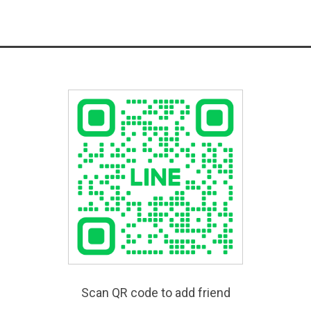
Scan QR code to add friend