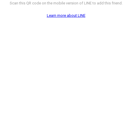
Scan this QR code on the mobile version of LINE to add this friend.
Learn more about LINE