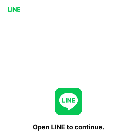
Open LINE to continue.