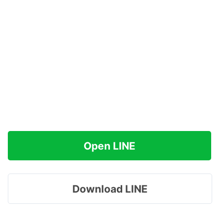
Open LINE
Download LINE