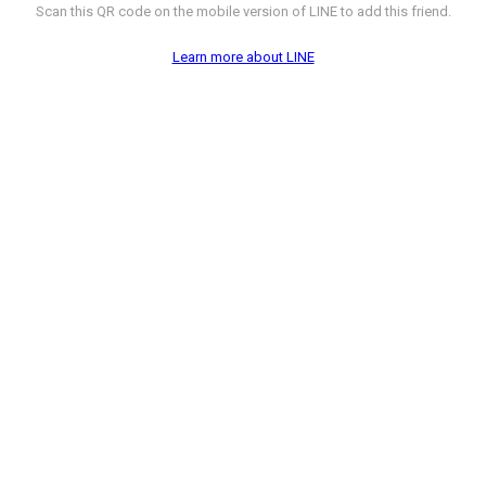
Scan this QR code on the mobile version of LINE to add this friend.
Learn more about LINE