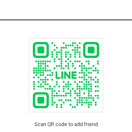
Scan QR code to add friend